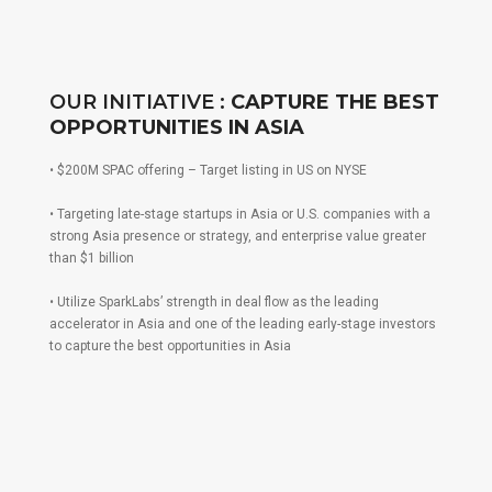
OUR INITIATIVE :
CAPTURE THE BEST
OPPORTUNITIES IN ASIA
• $200M SPAC offering – Target listing in US on NYSE
• Targeting late-stage startups in Asia or U.S. companies with a
strong Asia presence or strategy, and enterprise value greater
than $1 billion
• Utilize SparkLabs’ strength in deal flow as the leading
accelerator in Asia and one of the leading early-stage investors
to capture the best opportunities in Asia