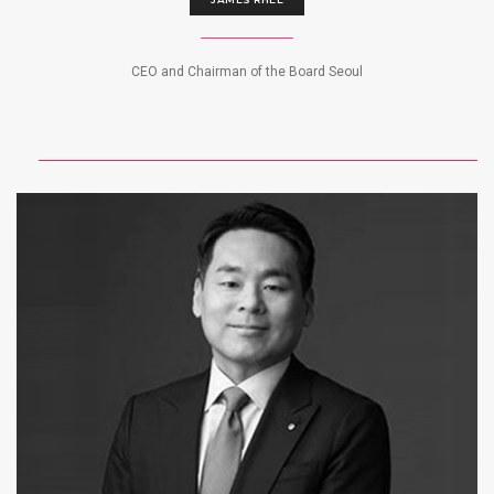
CEO and Chairman of the Board Seoul