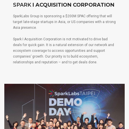
SPARK
I ACQUISITION CORPORATION
SparkLabs Group is sponsoring a $200M SPAC offering that will
target late-stage startups in Asia, or US companies with a strong
Asia presence.
Spark I Acquisition Corporation is not motivated to drive bad
deals for quick gain. It is a natural extension of our network and
ecosystem coverage to access opportunities and support
companies’ growth. Our priority is to build ecosystem,
relationships and reputation – and to get deals done.