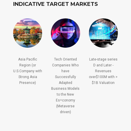
INDICATIVE TARGET MARKETS
Asia Pacific
Tech Oriented
Late-stage series
Region (or
Companies Who
D and Later -
U.S.Company with
have
Revenues
Strong Asia
Successfully
over$100M with >
Presence)
Adapted
$1B Valuation
Business Models
to the New
Es=conomy
(Metaverse
driven)