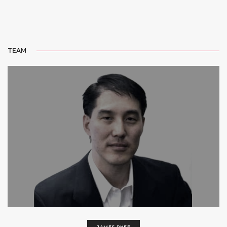
TEAM
JAMES RHEE