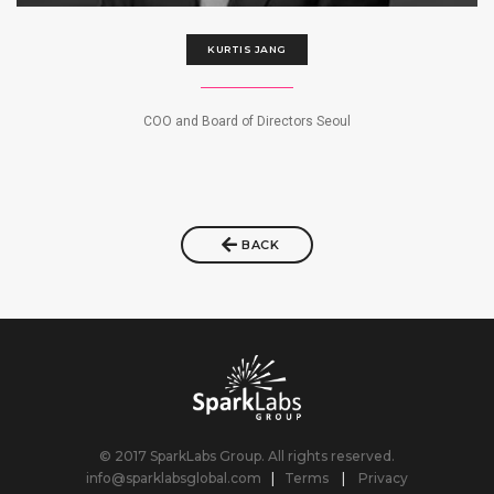
KURTIS JANG
COO and Board of Directors Seoul
BACK
© 2017 SparkLabs Group. All rights reserved.
info@sparklabsglobal.com
|
Terms
|
Privacy